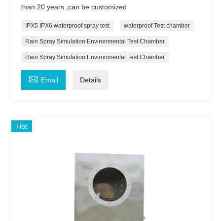
than 20 years ,can be customized
IPX5 IPX6 waterproof spray test
waterproof Test chamber
Rain Spray Simulation Environmental Test Chamber
Rain Spray Simulation Environmental Test Chamber

Email
Details
Hot