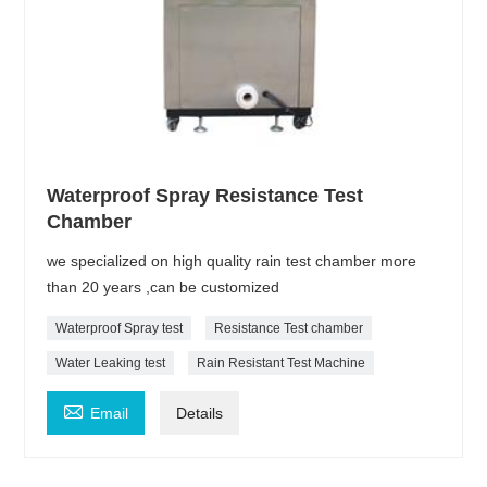
Waterproof Spray Resistance Test
Chamber
we specialized on high quality rain test chamber more
than 20 years ,can be customized
Waterproof Spray test
Resistance Test chamber
Water Leaking test
Rain Resistant Test Machine

Email
Details