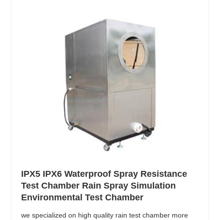
IPX5 IPX6 Waterproof Spray Resistance
Test Chamber Rain Spray Simulation
Environmental Test Chamber
we specialized on high quality rain test chamber more