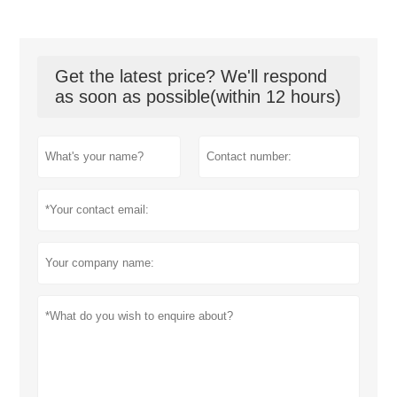
Get the latest price? We'll respond
as soon as possible(within 12 hours)