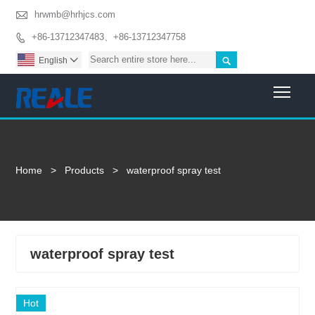

hrwmb@hrhjcs.com
+86-13712347483、+86-13712347758


English

Togg
Home
>
Products
>
waterproof spray test
waterproof spray test
Hot