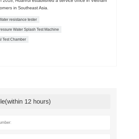
 2018, Huanrui established a service office in Vietnam
tomers in Southeast Asia.
Water resistance tester
ressure Water Splash Test Machine
al Test Chamber
le(within 12 hours)