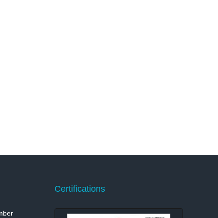
Certifications
mber