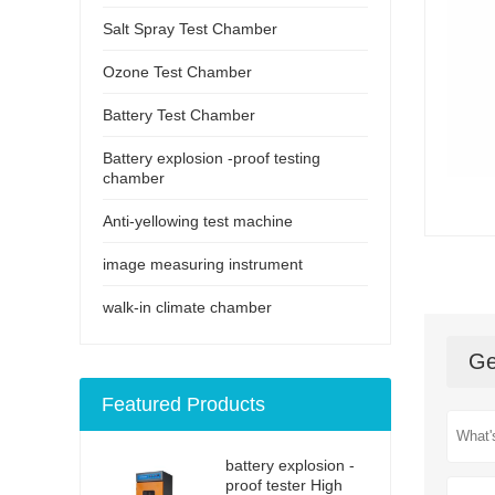
Salt Spray Test Chamber
Ozone Test Chamber
Battery Test Chamber
Battery explosion -proof testing
chamber
Anti-yellowing test machine
image measuring instrument
walk-in climate chamber
Ge
Featured Products
battery explosion -
proof tester High