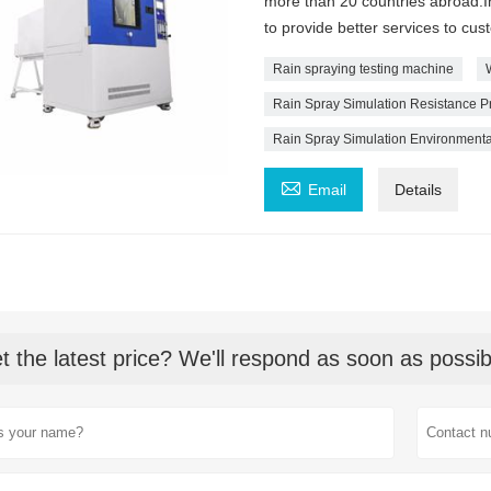
more than 20 countries abroad.In
to provide better services to cus
Rain spraying testing machine
Rain Spray Simulation Resistance P
Rain Spray Simulation Environment

Email
Details
t the latest price? We'll respond as soon as possib