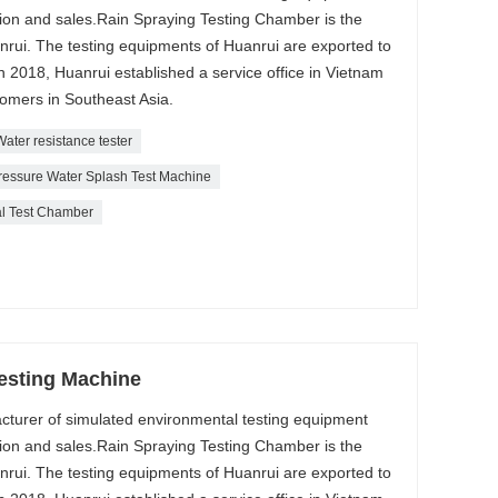
tion and sales.Rain Spraying Testing Chamber is the
rui. The testing equipments of Huanrui are exported to
 2018, Huanrui established a service office in Vietnam
tomers in Southeast Asia.
Water resistance tester
ressure Water Splash Test Machine
al Test Chamber
Testing Machine
acturer of simulated environmental testing equipment
tion and sales.Rain Spraying Testing Chamber is the
rui. The testing equipments of Huanrui are exported to