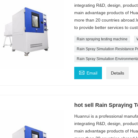
integrating R&D, design, produc
main advantage products of Huan
more than 20 countries abroad.In
to provide better services to cus
Rain spraying testing machine
Rain Spray Simulation Resistance P
Rain Spray Simulation Environment

Email
Details
hot sell Rain Spraying 
Huanrui is a professional manuf
integrating R&D, design, produc
main advantage products of Huan