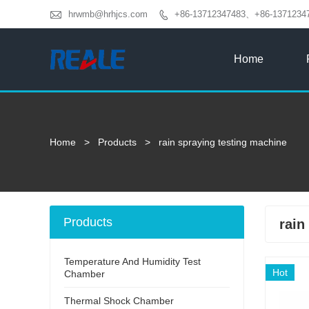

hrwmb@hrhjcs.com
+86-13712347483、+86-1371234

Home
Home
>
Products
>
rain spraying testing machine
Products
rain
Temperature And Humidity Test
Hot
Chamber
Thermal Shock Chamber