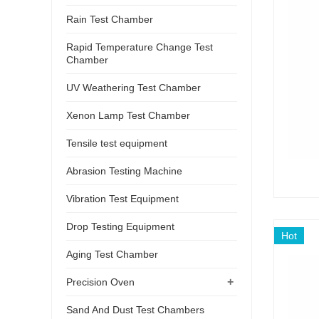
Rain Test Chamber
Rapid Temperature Change Test
Chamber
UV Weathering Test Chamber
Xenon Lamp Test Chamber
Tensile test equipment
Abrasion Testing Machine
Vibration Test Equipment
Drop Testing Equipment
Hot
Aging Test Chamber
+
Precision Oven
Sand And Dust Test Chambers