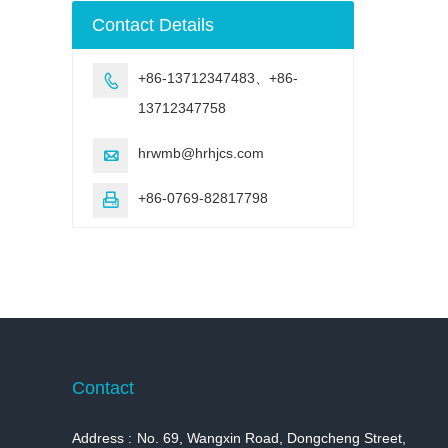
machine
Contact Details
+86-13712347483、+86-

13712347758
hrwmb@hrhjcs.com

+86-0769-82817798

Contact
Address :
No. 69, Wangxin Road, Dongcheng Street,