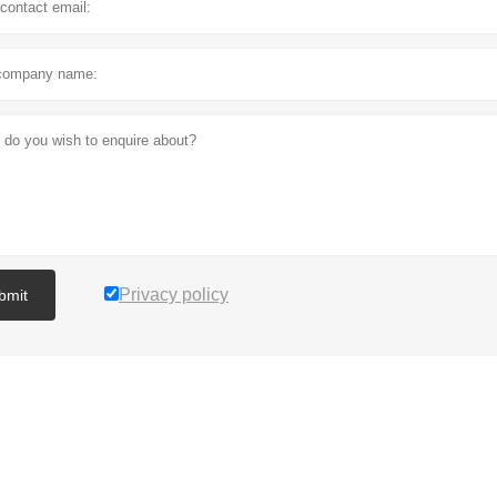
Privacy policy
bmit