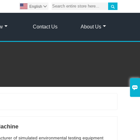

English

ow
Contact Us
About Us

Machine
acturer of simulated environmental testing equipment