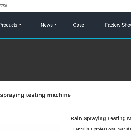
7758
Products
News
Case
Factory Sh
 spraying testing machine
Rain Spraying Testing 
Huanrui is a professional manuf