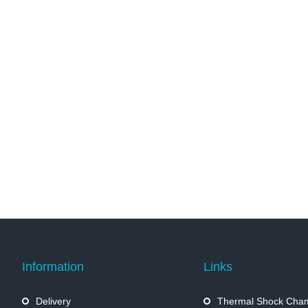
Information
Links
Delivery
Thermal Shock Cha