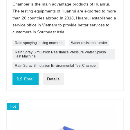
Chamber is the main advantage products of Huanrui.
The testing equipments of Huanrui are exported to more
than 20 countries abroad.In 2018, Huanrui established a
service office in Vietnam to provide better services to
customers in Southeast Asia.
Rain spraying testing machine
Water resistance tester
Rain Spray Simulation Resistance Pressure Water Splash
Test Machine
Rain Spray Simulation Environmental Test Chamber

Email
Details
Hot