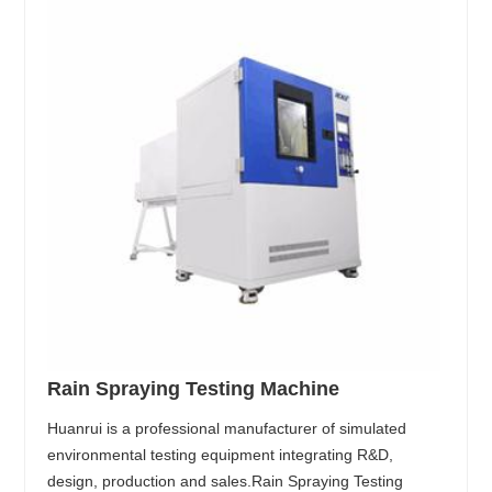
Rain Spraying Testing Machine
Huanrui is a professional manufacturer of simulated
environmental testing equipment integrating R&D,
design, production and sales.Rain Spraying Testing