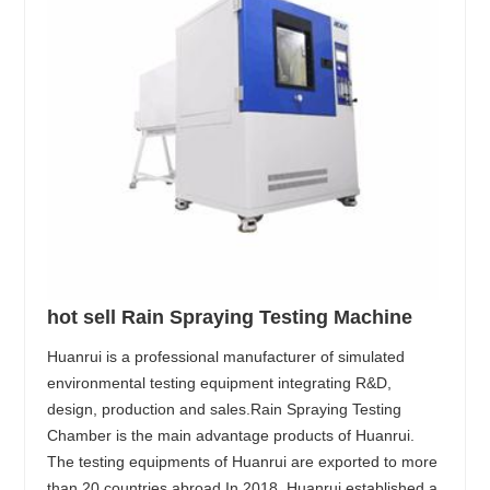
hot sell Rain Spraying Testing Machine
Huanrui is a professional manufacturer of simulated
environmental testing equipment integrating R&D,
design, production and sales.Rain Spraying Testing
Chamber is the main advantage products of Huanrui.
The testing equipments of Huanrui are exported to more
than 20 countries abroad.In 2018, Huanrui established a