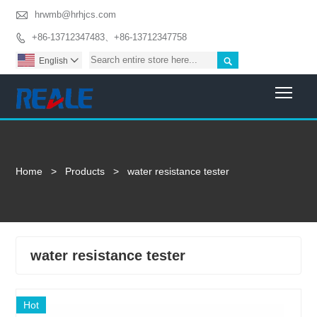

hrwmb@hrhjcs.com
+86-13712347483、+86-13712347758


English

Togg
Home
>
Products
>
water resistance tester
water resistance tester
Hot