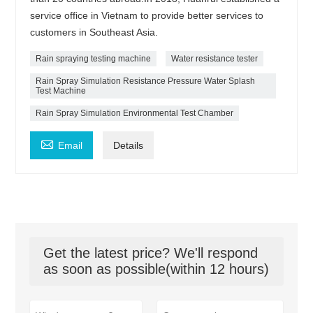
service office in Vietnam to provide better services to
customers in Southeast Asia.
Rain spraying testing machine
Water resistance tester
Rain Spray Simulation Resistance Pressure Water Splash
Test Machine
Rain Spray Simulation Environmental Test Chamber

Email
Details
Get the latest price? We'll respond
as soon as possible(within 12 hours)