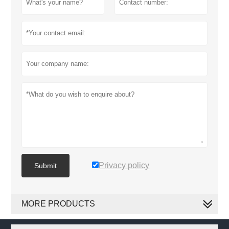
Privacy policy
Submit
MORE PRODUCTS