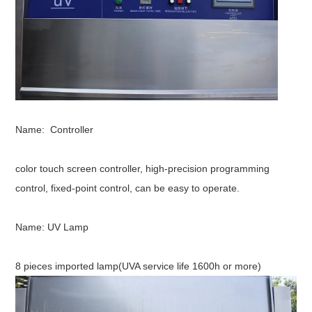
Name: Controller
color touch screen controller, high-precision programming
control, fixed-point control, can be easy to operate.
Name:
UV Lamp
8 pieces imported lamp(UVA service life 1600h or more)