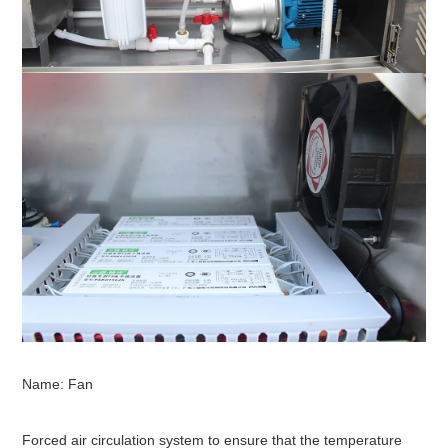
Name: Fan
Forced air circulation system to ensure that the temperature