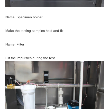
Name:
Specimen holder
Make the testing samples hold and fix.
N
ame: Filter
Filt the impurities during the test.