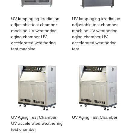
UV lamp aging irradiation
UV lamp aging irradiation
adjustable test chamber
adjustable test chamber
machine UV weathering
machine UV weathering
aging chamber UV
aging chamber UV
accelerated weathering
accelerated weathering
test machine
test
UV Aging Test Chamber
UV Aging Test Chamber
UV accelerated weathering
test chamber