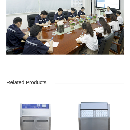
Related Products