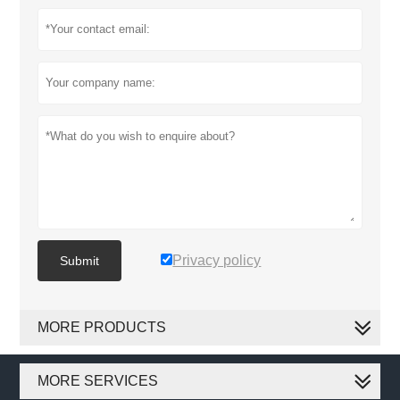
Privacy policy
Submit
MORE PRODUCTS
MORE SERVICES