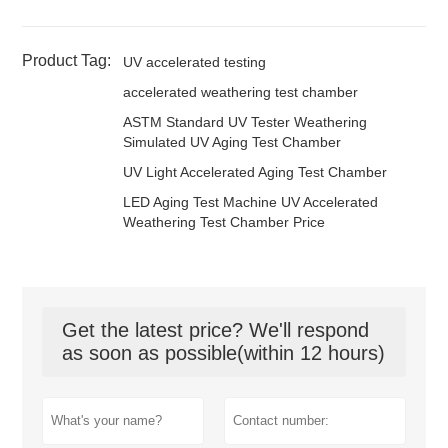
Product Tag:
UV accelerated testing
accelerated weathering test chamber
ASTM Standard UV Tester Weathering
Simulated UV Aging Test Chamber
UV Light Accelerated Aging Test Chamber
LED Aging Test Machine UV Accelerated
Weathering Test Chamber Price
Get the latest price? We'll respond
as soon as possible(within 12 hours)