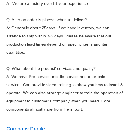
A: We are a factory over18-year experience.
Q: After an order is placed, when to deliver?
A: Generally about 25days. If we have inventory, we can
arrange to ship within 3-5 days. Please be aware that our
production lead times depend on specific items and item
quantities.
Q: What about the product' services and quality?
A: We have Pre-service, middle-service and after-sale
service.
Can provide video training to show you how to install &
operate.
We can also arrange engineer to train the operation of
equipment to customer's company when you need. Core
components almostly are from the import.
Company Profile