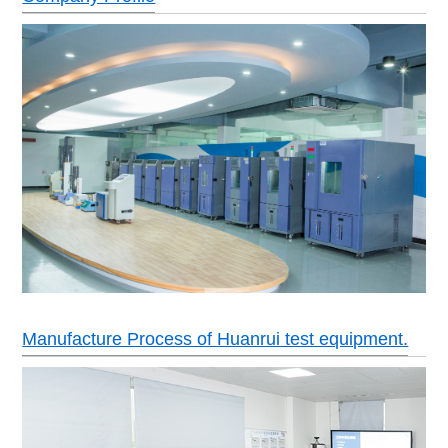
Manufacture Process of Huanrui test equipment.