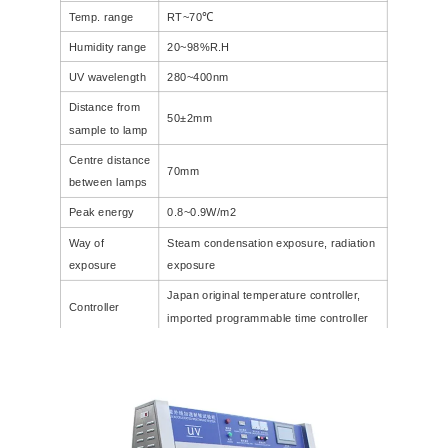
Temp. range
RT~70℃
Humidity range
20~98%R.H
UV wavelength
280~400nm
Distance from
50±2mm
sample to lamp
Centre distance
70mm
between lamps
Peak energy
0.8~0.9W/m2
Way of
Steam condensation exposure, radiation
exposure
exposure
Japan original temperature controller,
Controller
imported programmable time controller
Internal
1140X390X400CM
1100X600X400CM
dimension(CM)