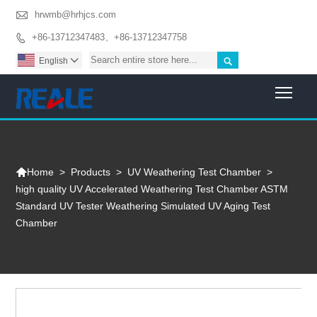

hrwmb@hrhjcs.com
+86-13712347483、+86-13712347758


English

Togg

>
Products
>
UV Weathering Test Chamber
>
Home
high quality UV Accelerated Weathering Test Chamber ASTM
Standard UV Tester Weathering Simulated UV Aging Test
Chamber