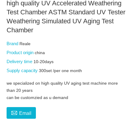
high quality UV Accelerated Weathering
Test Chamber ASTM Standard UV Tester
Weathering Simulated UV Aging Test
Chamber
Brand
Reale
Product origin
china
Delivery time
10-20days
Supply capacity
300set /per one month
we specialized on high quality UV aging test machine more
than 20 years
can be customzied as u demand

Email