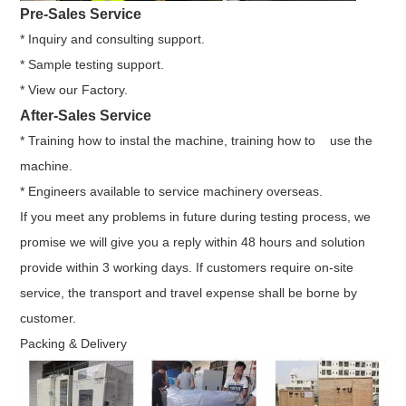
Pre-Sales Service
* Inquiry and consulting support.
* Sample testing support.
* View our Factory.
After-Sales Service
* Training how to instal the machine, training how to use the
machine.
* Engineers available to service machinery overseas.
If you meet any problems in future during testing process, we
promise we will give you a reply within 48 hours and solution
provide within 3 working days. If customers require on-site
service, the transport and travel expense shall be borne by
customer.
Packing & Delivery