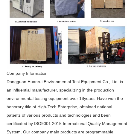
Company Information
Dongguan Huanrui Environmental Test Equipment Co., Ltd.
is
an influential manufacturer, specializing in the production
environmental testing equipment over 18years. Have won the
honorary title of High-Tech Enterprise, obtained national
patents of various products and technologies and been
certificated by ISO9001:2015 International Quality Management
System. Our company main products are programmable