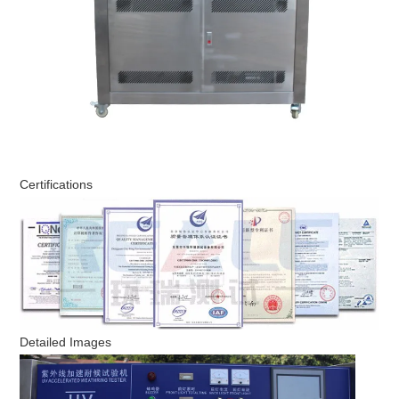
Certifications
Detailed Images