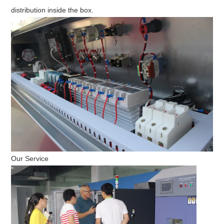
distribution inside the box.
Our Service