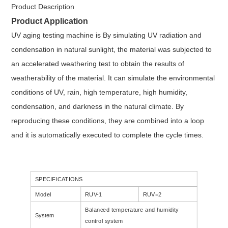
Product Description
Product Application
UV aging testing machine
is By simulating UV radiation and
condensation in natural sunlight, the material was subjected to
an accelerated weathering test to obtain the results of
weatherability of the material. It can simulate the environmental
conditions of UV, rain, high temperature, high humidity,
condensation, and darkness in the natural climate. By
reproducing these conditions, they are combined into a loop
and it is automatically executed to complete the cycle times.
SPECIFICATIONS
Model
RUV-1
RUV=2
Balanced temperature and humidity
System
control system