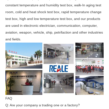
constant temperature and humidity test box, walk-In aging test
room, cold and heat shock test box, rapid temperature change
test box, high and low temperature test box, and our products
are used in electronic electrician, communication, computer,
aviation, weapon, vehicle, ship, petrifaction and other industries
and fields.
FAQ
Q: Are your company a trading one or a factory?