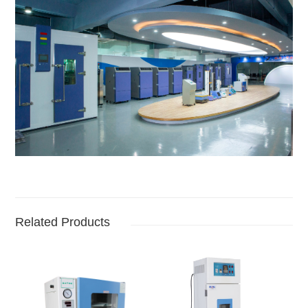
Related Products