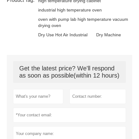
Product Tag:
high temperature drying cabinet
industrial high temperature oven
oven with pump lab high temperature vacuum
drying oven
Dry Use Hot Air Industrial
Dry Machine
Get the latest price? We'll respond
as soon as possible(within 12 hours)