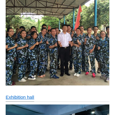
Exhibition hall