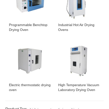
Programmable Benchtop
Industrial Hot Air Drying
Drying Oven
Ovens
Electric thermostatic drying
High Temperature Vacuum
oven
Laboratory Drying Oven