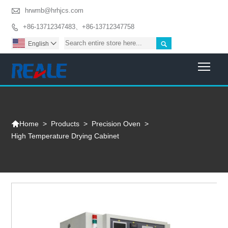

hrwmb@hrhjcs.com
+86-13712347483、+86-13712347758


English

Togg

>
Products
>
Precision Oven
>
Home
High Temperature Drying Cabinet