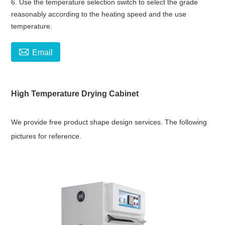
6. Use the temperature selection switch to select the grade
reasonably according to the heating speed and the use
temperature.

Email
High Temperature Drying Cabinet
We provide free product shape design services. The following
pictures for reference.