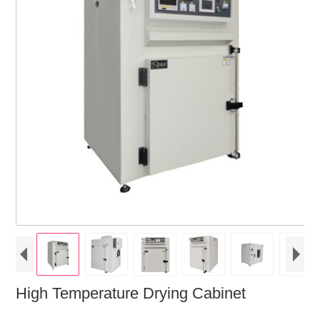
High Temperature Drying Cabinet