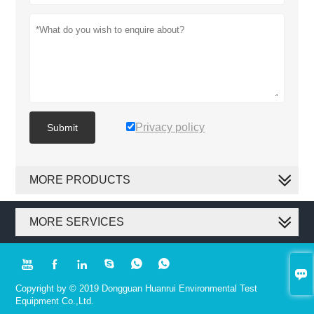
Privacy policy
Submit
MORE PRODUCTS
MORE SERVICES







Copyright by © 2019 Dongguan Huanrui Environmental Test
Equipment Co.,Ltd.