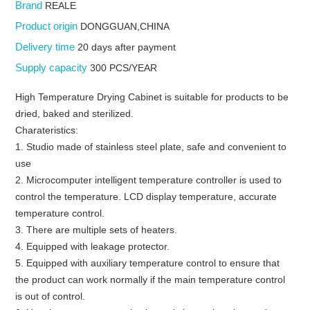
Brand
REALE
Product origin
DONGGUAN,CHINA
Delivery time
20 days after payment
Supply capacity
300 PCS/YEAR
High Temperature Drying Cabinet is suitable for products to be
dried, baked and sterilized.
Charateristics:
1. Studio made of stainless steel plate, safe and convenient to
use
2. Microcomputer intelligent temperature controller is used to
control the temperature. LCD display temperature, accurate
temperature control.
3. There are multiple sets of heaters.
4. Equipped with leakage protector.
5. Equipped with auxiliary temperature control to ensure that
the product can work normally if the main temperature control
is out of control.