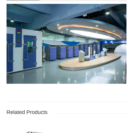
Related Products