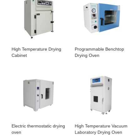
High Temperature Drying
Programmable Benchtop
Cabinet
Drying Oven
Electric thermostatic drying
High Temperature Vacuum
oven
Laboratory Drying Oven