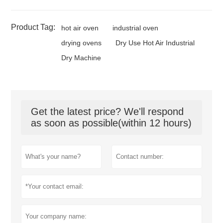
Product Tag:
hot air oven
industrial oven
drying ovens
Dry Use Hot Air Industrial
Dry Machine
Get the latest price? We'll respond
as soon as possible(within 12 hours)