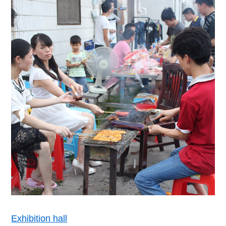
Exhibition hall