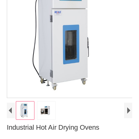
Industrial Hot Air Drying Ovens