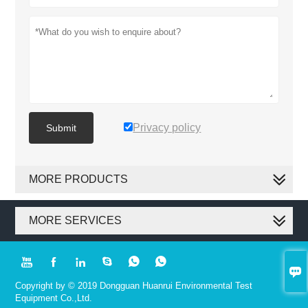
Privacy policy
Submit
MORE PRODUCTS
MORE SERVICES







Copyright by © 2019 Dongguan Huanrui Environmental Test
Equipment Co.,Ltd.