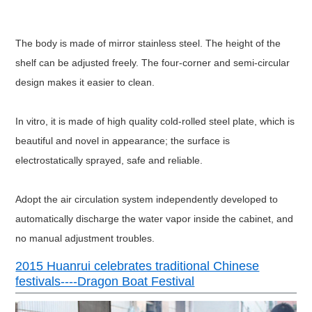
H
57
131
161
173
External
dimension
(CM)
D
67
64
64
74
Interior
material
SUS304 
Exterior material
Steel plate surface tre
The body is made of mirror stainless steel. The height of the
Insulation material
g
shelf can be adjusted freely. The four-corner and semi-circular
Safety devices
Non-fuse switch, over-temperatu
AC220V±10%
design makes it easier to clean.
Power supply
50HZ
AC380
±
10%
In vitro, it is made of high quality cold-rolled steel plate, which is
beautiful and novel in appearance; the surface is
electrostatically sprayed, safe and reliable.
Adopt the air circulation system independently developed to
automatically discharge the water vapor inside the cabinet, and
no manual adjustment troubles.
2015 Huanrui celebrates traditional Chinese
festivals----Dragon Boat Festival