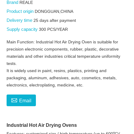
Brand
REALE
Product origin
DONGGUAN,CHINA
Delivery time
25 days after payment
Supply capacity
300 PCS/YEAR
Main Function: Industrial Hot Air Drying Oven is suitable for
precision electronic components, rubber, plastic, decorative
materials and other industries critical temperature uniformity
tests.
It is widely used in paint, resins, plastics, printing and
packaging, aluminum, adhesives, auto, cosmetics, metals,
electronics, electroplating, medicine, etc.

Email
Industrial Hot Air Drying Ovens
Features: customized size / high temperature (up to 600℃)/