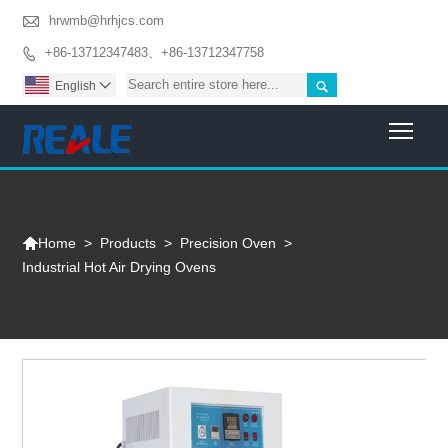

hrwmb@hrhjcs.com
+86-13712347483、+86-13712347758


English

Togg

>
Products
>
Precision Oven
>
Home
Industrial Hot Air Drying Ovens