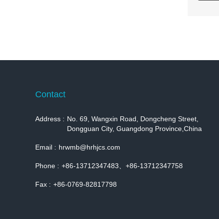
Contact
Address :
No. 69, Wangxin Road, Dongcheng Street,
Dongguan City, Guangdong Province,China
Email :
hrwmb@hrhjcs.com
Phone :
+86-13712347483、+86-13712347758
Fax :
+86-0769-82817798