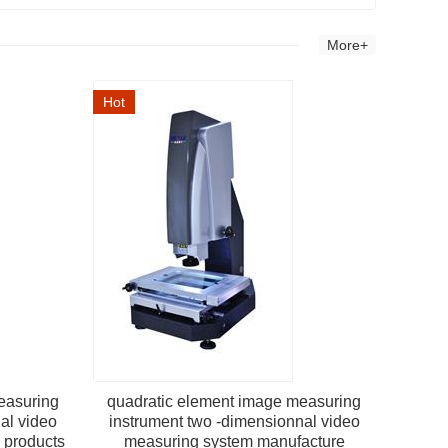
More+
Hot
easuring
quadratic element image measuring
al video
instrument two -dimensionnal video
l products
measuring system manufacture