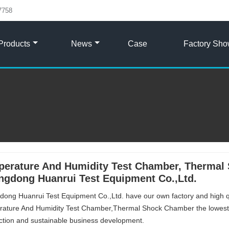
7758
Products
News
Case
Factory Sh
erature And Humidity Test Chamber, Thermal 
gdong Huanrui Test Equipment Co.,Ltd.
ong Huanrui Test Equipment Co.,Ltd. have our own factory and high 
ature And Humidity Test Chamber,Thermal Shock Chamber the lowest 
action and sustainable business development.