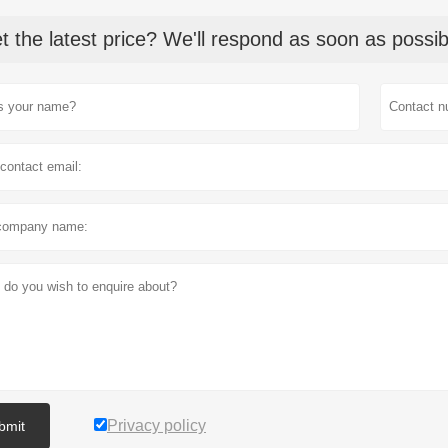
t the latest price? We'll respond as soon as possib
Privacy policy
bmit