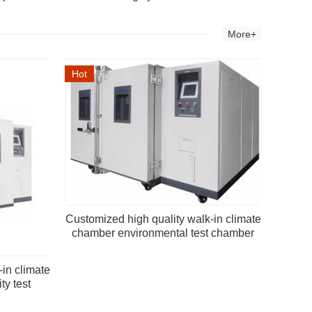
More+
Hot
Customized high quality walk-in climate
chamber environmental test chamber
-in climate
y test