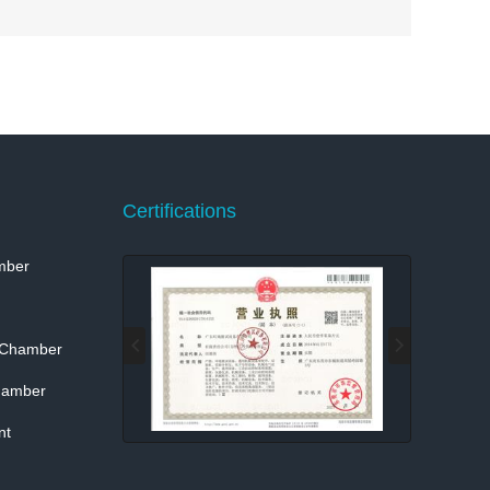
Certifications
mber
 Chamber
hamber
nt