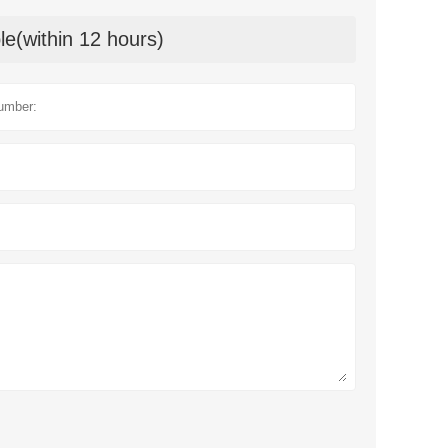
le(within 12 hours)