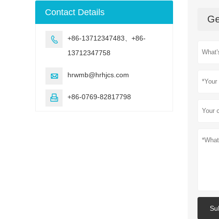
machine
Contact Details
Ge
+86-13712347483、+86-

13712347758
hrwmb@hrhjcs.com

+86-0769-82817798

Su