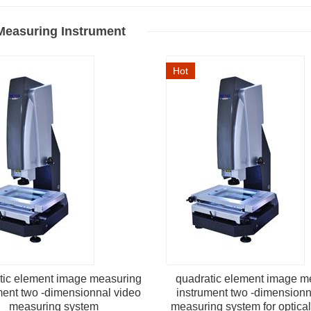
Measuring Instrument
Hot
tic element image measuring
quadratic element image m
ment two -dimensionnal video
instrument two -dimensionn
measuring system
measuring system for optica