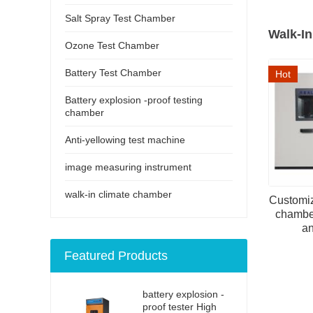
Salt Spray Test Chamber
Walk-I
Ozone Test Chamber
Battery Test Chamber
Hot
Battery explosion -proof testing
chamber
Anti-yellowing test machine
image measuring instrument
walk-in climate chamber
Customiz
chambe
an
Featured Products
battery explosion -
proof tester High