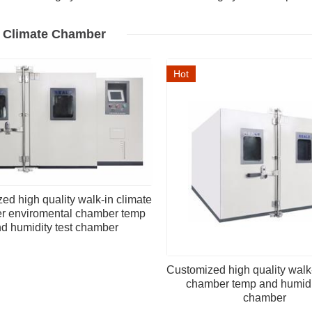
n Climate Chamber
Hot
ed high quality walk-in climate
r enviromental chamber temp
d humidity test chamber
Customized high quality walk
chamber temp and humidit
chamber