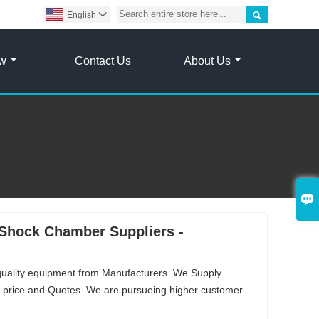

English

ow
Contact Us
About Us

Shock Chamber Suppliers -
quality equipment from Manufacturers. We Supply
price and Quotes. We are pursueing higher customer