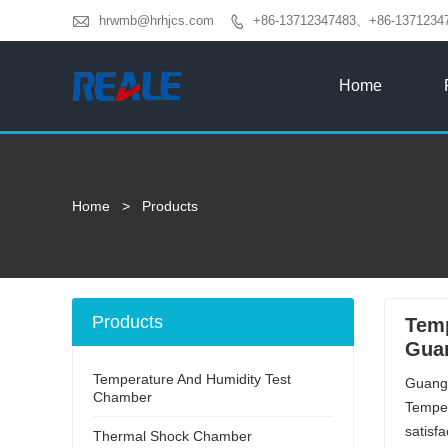

hrwmb@hrhjcs.com
+86-13712347483、+86-1371234

Home
Home
>
Products
Products
Temp
Guan
Temperature And Humidity Test
Guangd
Chamber
Temper
satisf
Thermal Shock Chamber