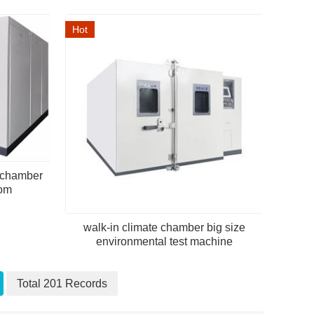
Hot
e chamber
oom
walk-in climate chamber big size
environmental test machine
Total 201 Records