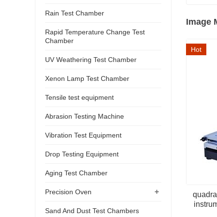
Rain Test Chamber
Image 
Rapid Temperature Change Test
Chamber
Hot
UV Weathering Test Chamber
Xenon Lamp Test Chamber
Tensile test equipment
Abrasion Testing Machine
Vibration Test Equipment
Drop Testing Equipment
Aging Test Chamber
+
Precision Oven
quadra
instru
Sand And Dust Test Chambers