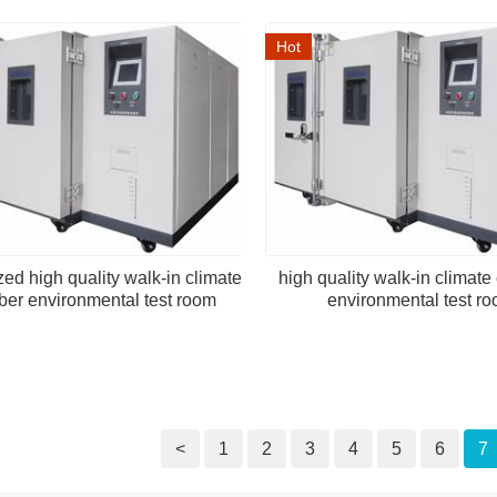
Hot
ed high quality walk-in climate
high quality walk-in climat
er environmental test room
environmental test r
<
1
2
3
4
5
6
7