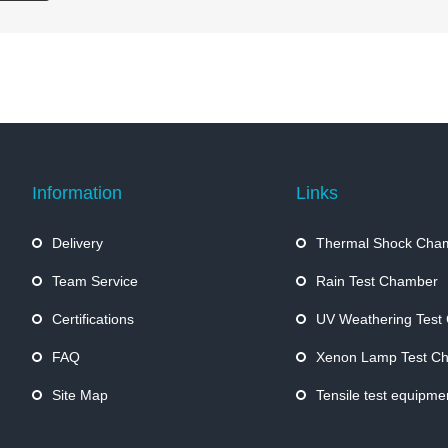
Information
Links
Delivery
Thermal Shock Cha
Team Service
Rain Test Chamber
Certifications
UV Weathering Test
FAQ
Xenon Lamp Test C
Site Map
Tensile test equipme