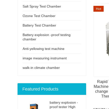
Salt Spray Test Chamber
Hot
Ozone Test Chamber
Battery Test Chamber
Battery explosion -proof testing
chamber
Anti-yellowing test machine
image measuring instrument
walk-in climate chamber
Rapid 
Machine 
Featured Products
change 
Ther
battery explosion -
proof tester High