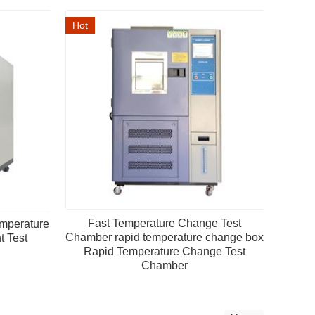
Hot
Fast Temperature Change Test
mperature
Chamber rapid temperature change box
 Test
Rapid Temperature Change Test
Chamber