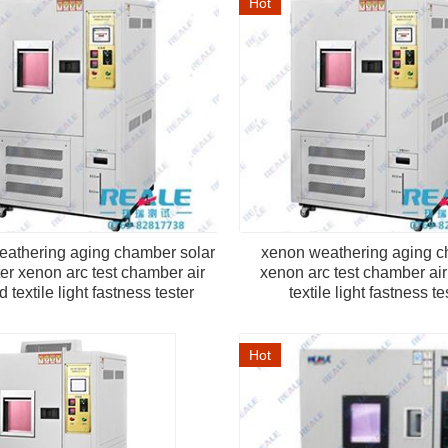
Hot
eathering aging chamber solar
xenon weathering aging 
er xenon arc test chamber air
xenon arc test chamber ai
 textile light fastness tester
textile light fastness te
Hot