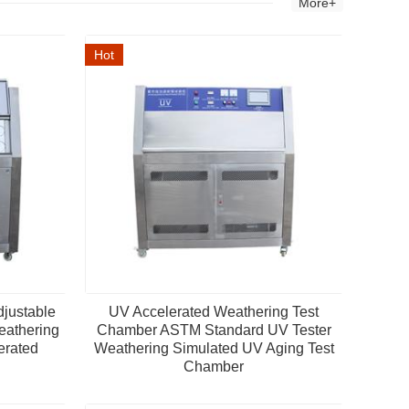
More+
Hot
djustable
UV Accelerated Weathering Test
eathering
Chamber ASTM Standard UV Tester
erated
Weathering Simulated UV Aging Test
Chamber