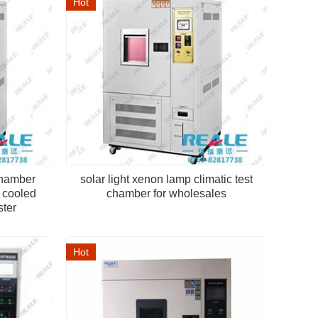
Hot
chamber
solar light xenon lamp climatic test
r cooled
chamber for wholesales
ster
Hot