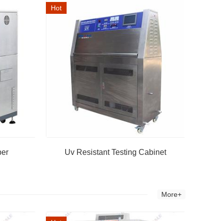
Hot
ber
Uv Resistant Testing Cabinet
More+