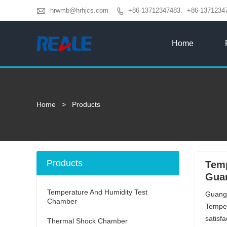

hrwmb@hrhjcs.com
+86-13712347483、+86-1371234

Home
Home
>
Products
Products
Temp
Guan
Temperature And Humidity Test
Guangd
Chamber
Temper
satisf
Thermal Shock Chamber