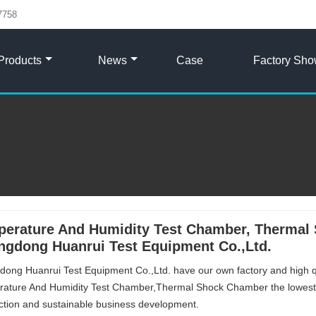
7758
Products
News
Case
Factory Sh
erature And Humidity Test Chamber, Thermal 
gdong Huanrui Test Equipment Co.,Ltd.
ong Huanrui Test Equipment Co.,Ltd. have our own factory and high 
ature And Humidity Test Chamber,Thermal Shock Chamber the lowest 
action and sustainable business development.