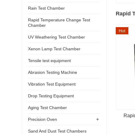
Rain Test Chamber
Rapid 
Rapid Temperature Change Test
Chamber
Hot
UV Weathering Test Chamber
Xenon Lamp Test Chamber
Tensile test equipment
Abrasion Testing Machine
Vibration Test Equipment
Drop Testing Equipment
Aging Test Chamber
Rapi
+
Precision Oven
Sand And Dust Test Chambers