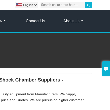

English

ow
Contact Us
About Us

Shock Chamber Suppliers -
quality equipment from Manufacturers. We Supply
price and Quotes. We are pursueing higher customer