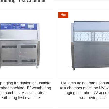
thering Test Chamber
Hot
 aging irradiation adjustable
UV lamp aging irradiation a
amber machine UV weathering
test chamber machine UV w
g chamber UV accelerated
aging chamber UV accel
eathering test machine
weathering test