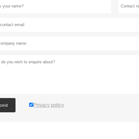
Privacy policy
bmit