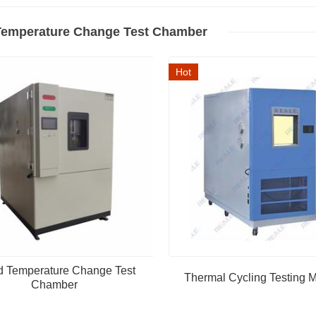
Temperature Change Test Chamber
Hot
d Temperature Change Test
Thermal Cycling Testing 
Chamber