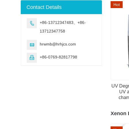
machine
Hot
Contact Details
+86-13712347483、+86-

13712347758
hrwmb@hrhjcs.com

+86-0769-82817798

UV Degr
UV a
cham
Xenon 