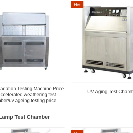
Hot
adation Testing Machine Price
UV Aging Test Cham
ccelerated weathering test
ber/uv ageing testing price
Lamp Test Chamber