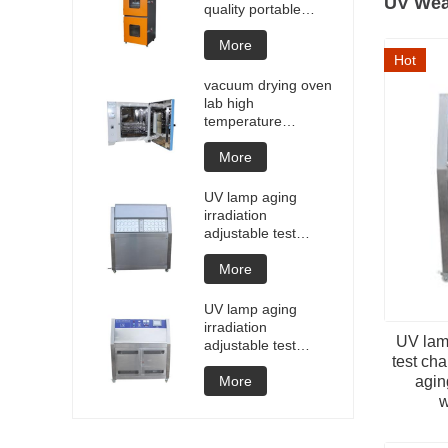
UV Wea
quality portable
Battery laptop
Lithium blasting
More
Hot
testing explosion
tester battery
vacuum drying oven
testers manufacture
lab high
price
temperature
programmable
vacuum drying oven
More
vacuum degassing
chamber price of
UV lamp aging
customized oven
irradiation
vacuum drying
adjustable test
equipment
chamber machine
UV weathering
More
aging chamber UV
accelerated
UV lamp aging
weathering test
irradiation
UV lamp
adjustable test
test ch
chamber machine
UV weathering
More
agin
aging chamber UV
w
accelerated
weathering test