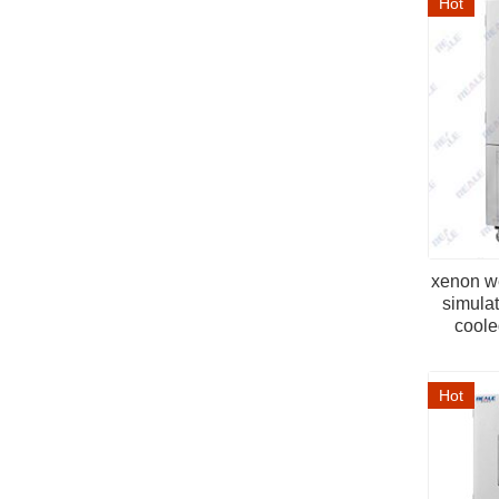
Hot
xenon w
simulat
cooled
Hot