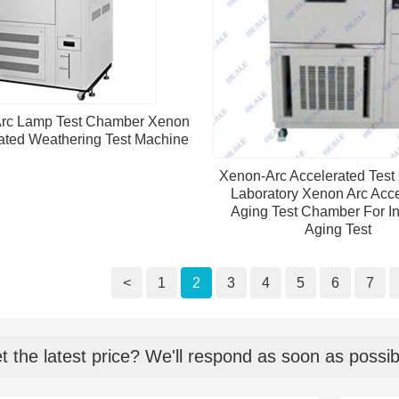
rc Lamp Test Chamber Xenon
ated Weathering Test Machine
Xenon-Arc Accelerated Tes
Laboratory Xenon Arc Acce
Aging Test Chamber For In
Aging Test
<
1
2
3
4
5
6
7
t the latest price? We'll respond as soon as possib