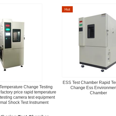
Hot
ESS Test Chamber Rapid Te
Temperature Change Testing
Change Ess Environment
factory price rapid temperature
Chamber
testing camera test equipment
mal Shock Test Instrument