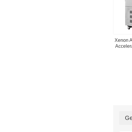
Xenon A
Acceler
Ge