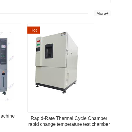
More+
Hot
Machine
Rapid-Rate Thermal Cycle Chamber
rapid change temperature test chamber