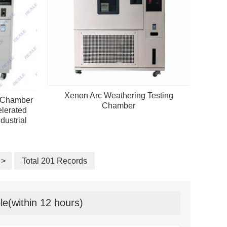
Xenon Arc Weathering Testing
t Chamber
Chamber
lerated
dustrial
>
Total 201 Records
le(within 12 hours)