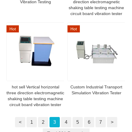
Vibration Testing
direction electromagnetic
shaking table testing machine
circuit board vibration tester
Hot
Hot
hot sell Vertical horizontal
Custom Industrial Transport
three direction electromagnetic
Simulation Vibration Tester
shaking table testing machine
circuit board vibration tester
<
1
2
3
4
5
6
7
>