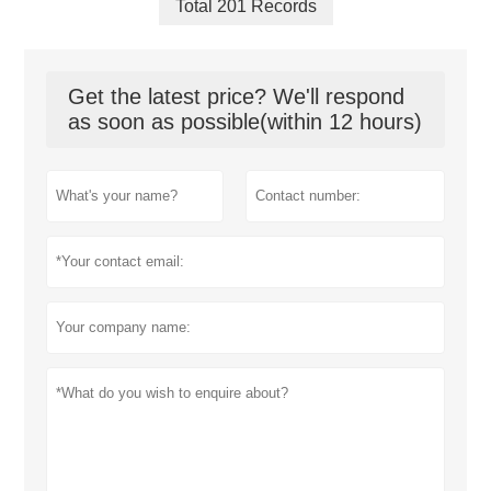
Total 201 Records
Get the latest price? We'll respond
as soon as possible(within 12 hours)