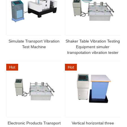
Simulate Transport Vibration
Shaker Table Vibration Testing
Test Machine
Equipment simuler
transpotation vibration tester
Hot
Hot
Electronic Products Transport
Vertical horizontal three