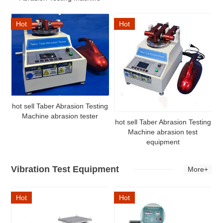
Hot
Hot
hot sell Taber Abrasion Testing
Machine abrasion tester
hot sell Taber Abrasion Testing
Machine abrasion test
equipment
Vibration Test Equipment
More+
Hot
Hot