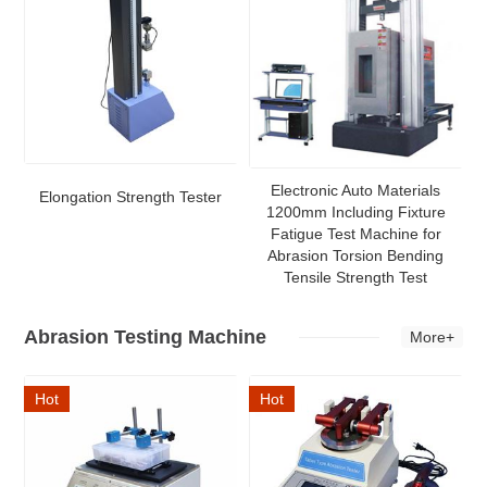
Electronic Auto Materials
Elongation Strength Tester
1200mm Including Fixture
Fatigue Test Machine for
Abrasion Torsion Bending
Tensile Strength Test
Abrasion Testing Machine
More+
Hot
Hot