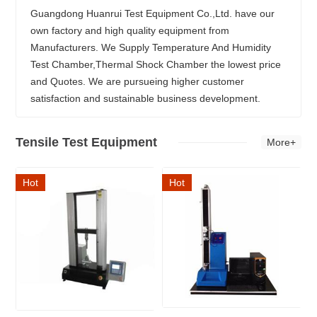
Guangdong Huanrui Test Equipment Co.,Ltd. have our
own factory and high quality equipment from
Manufacturers. We Supply Temperature And Humidity
Test Chamber,Thermal Shock Chamber the lowest price
and Quotes. We are pursueing higher customer
satisfaction and sustainable business development.
Tensile Test Equipment
More+
Hot
Hot