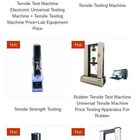
Tensile Test Machine
Tensile Testing Machine
Electronic Universal Testing
Machine + Tensile Testing
Machine Price+Lab Equipment
Price
Hot
Hot
Rubber Tensile Test Machine
Universal Tensile Machine
Tensile Strength Testing
Price Testing Apparatus For
Rubber
Hot
Hot