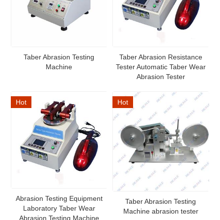
Taber Abrasion Testing
Taber Abrasion Resistance
Machine
Tester Automatic Taber Wear
Abrasion Tester
Hot
Hot
Abrasion Testing Equipment
Taber Abrasion Testing
Laboratory Taber Wear
Machine abrasion tester
Abrasion Testing Machine