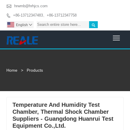

hrwmb@hrhjcs.com
+86-13712347483、+86-13712347758


English

Togg
Home
>
Products
Temperature And Humidity Test
Chamber, Thermal Shock Chamber
Suppliers - Guangdong Huanrui Test
Equipment Co.,Ltd.