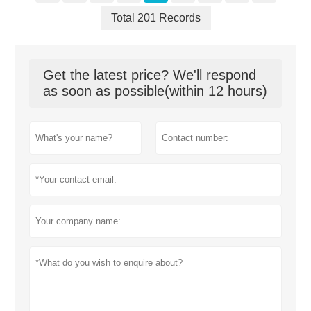
Total 201 Records
Get the latest price? We'll respond
as soon as possible(within 12 hours)