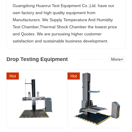
Guangdong Huanrui Test Equipment Co.,Ltd. have our
own factory and high quality equipment from
Manufacturers. We Supply Temperature And Humidity
Test Chamber,Thermal Shock Chamber the lowest price
and Quotes. We are pursueing higher customer
satisfaction and sustainable business development.
Drop Testing Equipment
More+
Hot
Hot