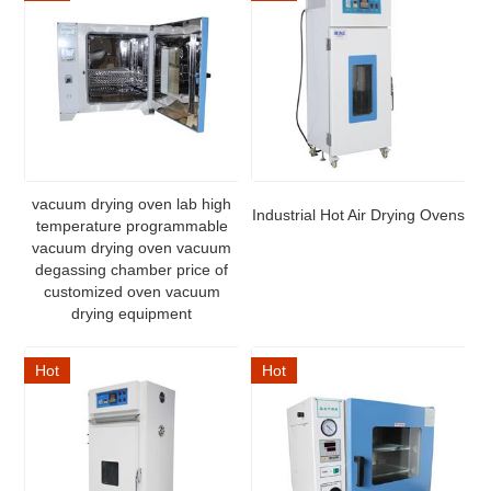
vacuum drying oven lab high
Industrial Hot Air Drying Ovens
temperature programmable
vacuum drying oven vacuum
degassing chamber price of
customized oven vacuum
drying equipment
Hot
Hot