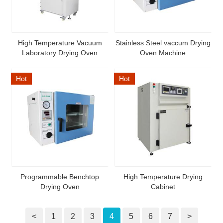
High Temperature Vacuum
Stainless Steel vaccum Drying
Laboratory Drying Oven
Oven Machine
Hot
Hot
Programmable Benchtop
High Temperature Drying
Drying Oven
Cabinet
<
1
2
3
4
5
6
7
>