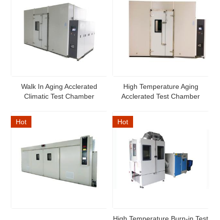
Walk In Aging Acclerated
High Temperature Aging
Climatic Test Chamber
Acclerated Test Chamber
Hot
Hot
High Temperature Burn-in Test