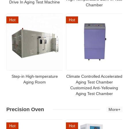
Drive In Aging Test Machine
Chamber
Hot
Hot
Step-in High-temperature
Climate Controlled Accelerated
Aging Room
Aging Test Chamber
Customized Anti-Yellowing
Aging Test Chamber
Precision Oven
More+
Hot
Hot