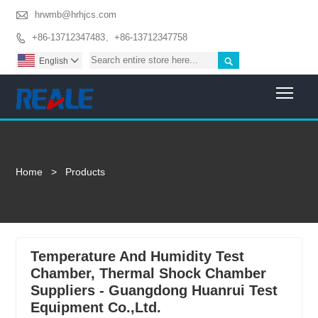

hrwmb@hrhjcs.com
+86-13712347483、+86-13712347758


English

Togg
Home
>
Products
Temperature And Humidity Test
Chamber, Thermal Shock Chamber
Suppliers - Guangdong Huanrui Test
Equipment Co.,Ltd.