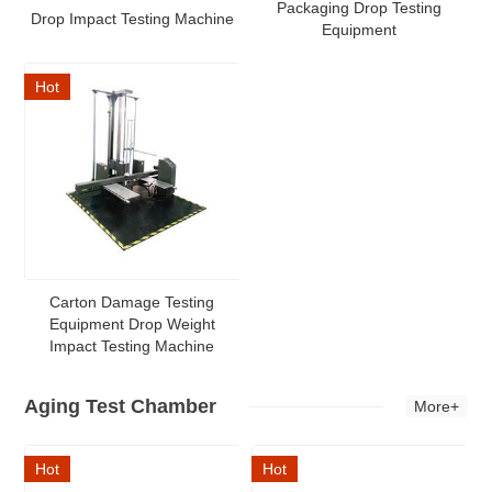
Packaging Drop Testing
Drop Impact Testing Machine
Equipment
Hot
Carton Damage Testing
Equipment Drop Weight
Impact Testing Machine
Aging Test Chamber
More+
Hot
Hot