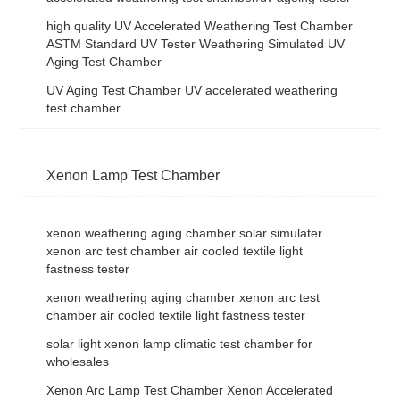
high quality UV Accelerated Weathering Test Chamber
ASTM Standard UV Tester Weathering Simulated UV
Aging Test Chamber
UV Aging Test Chamber UV accelerated weathering
test chamber
Xenon Lamp Test Chamber
xenon weathering aging chamber solar simulater
xenon arc test chamber air cooled textile light
fastness tester
xenon weathering aging chamber xenon arc test
chamber air cooled textile light fastness tester
solar light xenon lamp climatic test chamber for
wholesales
Xenon Arc Lamp Test Chamber Xenon Accelerated