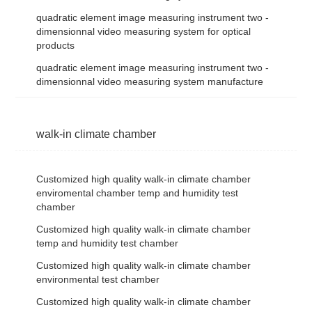
quadratic element image measuring instrument two -
dimensionnal video measuring system for optical
products
quadratic element image measuring instrument two -
dimensionnal video measuring system manufacture
walk-in climate chamber
Customized high quality walk-in climate chamber
enviromental chamber temp and humidity test
chamber
Customized high quality walk-in climate chamber
temp and humidity test chamber
Customized high quality walk-in climate chamber
environmental test chamber
Customized high quality walk-in climate chamber