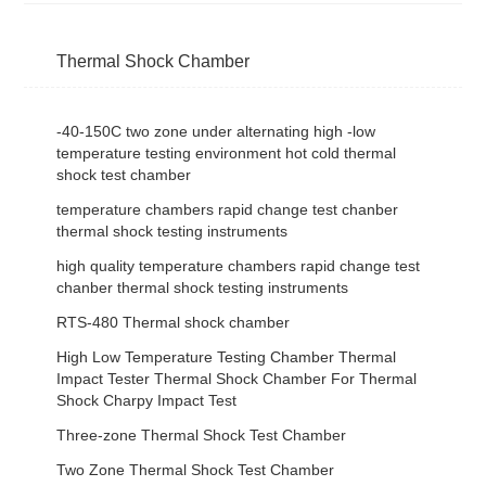
Thermal Shock Chamber
-40-150C two zone under alternating high -low
temperature testing environment hot cold thermal
shock test chamber
temperature chambers rapid change test chanber
thermal shock testing instruments
high quality temperature chambers rapid change test
chanber thermal shock testing instruments
RTS-480 Thermal shock chamber
High Low Temperature Testing Chamber Thermal
Impact Tester Thermal Shock Chamber For Thermal
Shock Charpy Impact Test
Three-zone Thermal Shock Test Chamber
Two Zone Thermal Shock Test Chamber