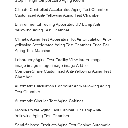
Step-in High-temperature Aging Room
Climate Controlled Accelerated Aging Test Chamber
Customized Anti-Yellowing Aging Test Chamber
Environmental Testing Apparatus UV Lamp Anti-
Yellowing Aging Test Chamber
Climatic Aging Test Apparatus Hot Air Circulation Anti-
yellowing Accelerated Aging Test Chamber Price For
Aging Test Machine
Laboratory Aging Test Facility View larger image
image image image image image Add to
CompareShare Customized Anti-Yellowing Aging Test
Chamber
Automatic Calculation Controller Anti-Yellowing Aging
Test Chamber
Automatic Circular Test Aging Cabinet
Mobile Power Aging Test Cabinet UV Lamp Anti-
Yellowing Aging Test Chamber
Semi-finished Products Aging Test Cabinet Automatic