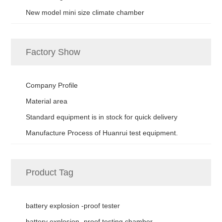
New model mini size climate chamber
Factory Show
Company Profile
Material area
Standard equipment is in stock for quick delivery
Manufacture Process of Huanrui test equipment.
Product Tag
battery explosion -proof tester
battery explosion -proof testing chamber