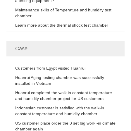
a testing equipment?
Maintenance skills of Temperature and humidity test
chamber
Learn more about the thermal shock test chamber
Case
Customers from Egypt visited Huanrui
Huanrui Aging testing chamber was successfully
installed in Vietnam
Huanrui completed the walk in constant temperature
and humidity chamber project for US customers
Indonesian customer is satisfied with the walk-in
constant temperature and humidity chamber
US customer place order the 3 set big work -in climate
chamber again