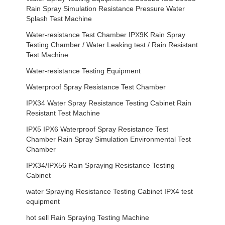
Rain Spray Simulation Resistance Pressure Water
Splash Test Machine
Water-resistance Test Chamber IPX9K Rain Spray
Testing Chamber / Water Leaking test / Rain Resistant
Test Machine
Water-resistance Testing Equipment
Waterproof Spray Resistance Test Chamber
IPX34 Water Spray Resistance Testing Cabinet Rain
Resistant Test Machine
IPX5 IPX6 Waterproof Spray Resistance Test
Chamber Rain Spray Simulation Environmental Test
Chamber
IPX34/IPX56 Rain Spraying Resistance Testing
Cabinet
water Spraying Resistance Testing Cabinet IPX4 test
equipment
hot sell Rain Spraying Testing Machine