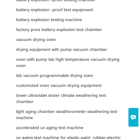
battery explosion -proof test equipment
battery explosion testing machine
factory price battery explosion test chamber
vacuum drying oven
drying equipment with pump vacuum chamber
oven with pump lab high temperature vacuum drying
oven
lab vacuum programmable drying oven
customized oven vacuum drying equipment
tower ultravialet tester climate weathering test
chamber
light aging chamber weatherometer weathering test

machine
accelerated uv aging test machine
uv aging test machine for plastic paint ,rubber.electric