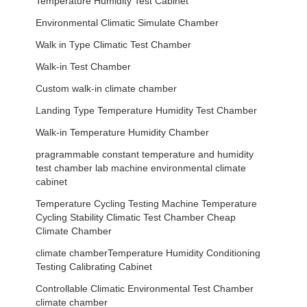
Temperature Humidity Test Cabinet
Environmental Climatic Simulate Chamber
Walk in Type Climatic Test Chamber
Walk-in Test Chamber
Custom walk-in climate chamber
Landing Type Temperature Humidity Test Chamber
Walk-in Temperature Humidity Chamber
pragrammable constant temperature and humidity
test chamber lab machine environmental climate
cabinet
Temperature Cycling Testing Machine Temperature
Cycling Stability Climatic Test Chamber Cheap
Climate Chamber
climate chamberTemperature Humidity Conditioning
Testing Calibrating Cabinet
Controllable Climatic Environmental Test Chamber
climate chamber