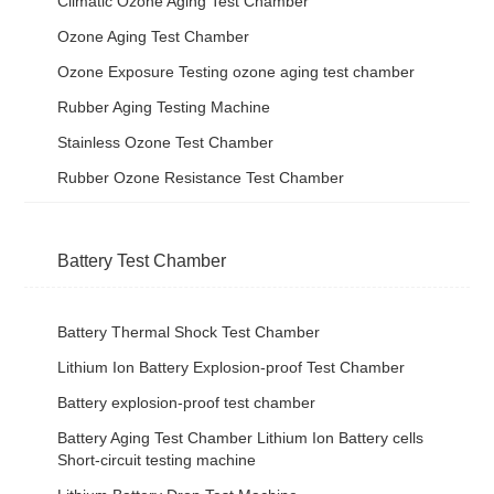
Climatic Ozone Aging Test Chamber
Ozone Aging Test Chamber
Ozone Exposure Testing ozone aging test chamber
Rubber Aging Testing Machine
Stainless Ozone Test Chamber
Rubber Ozone Resistance Test Chamber
Battery Test Chamber
Battery Thermal Shock Test Chamber
Lithium Ion Battery Explosion-proof Test Chamber
Battery explosion-proof test chamber
Battery Aging Test Chamber Lithium Ion Battery cells
Short-circuit testing machine