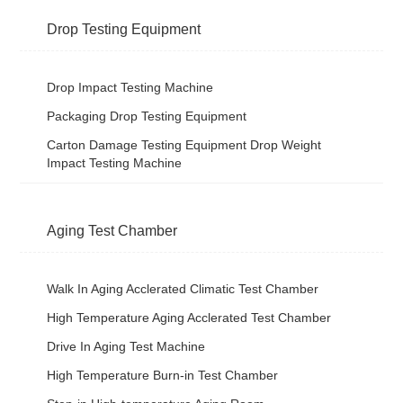
Drop Testing Equipment
Drop Impact Testing Machine
Packaging Drop Testing Equipment
Carton Damage Testing Equipment Drop Weight
Impact Testing Machine
Aging Test Chamber
Walk In Aging Acclerated Climatic Test Chamber
High Temperature Aging Acclerated Test Chamber
Drive In Aging Test Machine
High Temperature Burn-in Test Chamber