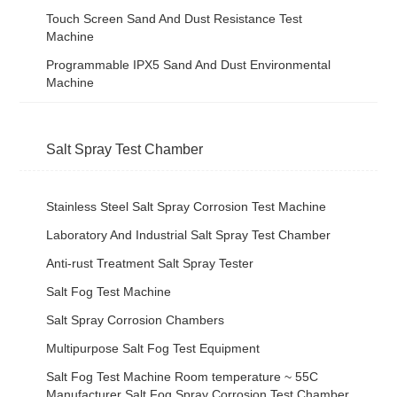
Touch Screen Sand And Dust Resistance Test
Machine
Programmable IPX5 Sand And Dust Environmental
Machine
Salt Spray Test Chamber
Stainless Steel Salt Spray Corrosion Test Machine
Laboratory And Industrial Salt Spray Test Chamber
Anti-rust Treatment Salt Spray Tester
Salt Fog Test Machine
Salt Spray Corrosion Chambers
Multipurpose Salt Fog Test Equipment
Salt Fog Test Machine Room temperature ~ 55C
Manufacturer Salt Fog Spray Corrosion Test Chamber