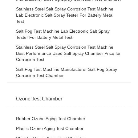
Stainless Steel Salt Spray Corrosion Test Machine
Lab Electronic Salt Spray Tester For Battery Metal
Test
Salt Fog Test Machine Lab Electronic Salt Spray
Tester For Battery Metal Test
Stainless Steel Salt Spray Corrosion Test Machine
Best Performance Used Salt Spray Chamber Price for
Corrosion Test
Salt Fog Test Machine Manufacturer Salt Fog Spray
Corrosion Test Chamber
Ozone Test Chamber
Rubber Ozone Aging Test Chamber
Plastic Ozone Aging Test Chamber