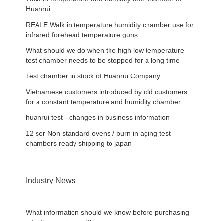
Huanrui
REALE Walk in temperature humidity chamber use for
infrared forehead temperature guns
What should we do when the high low temperature
test chamber needs to be stopped for a long time
Test chamber in stock of Huanrui Company
Vietnamese customers introduced by old customers
for a constant temperature and humidity chamber
huanrui test - changes in business information
12 ser Non standard ovens / burn in aging test
chambers ready shipping to japan
Industry News
What information should we know before purchasing