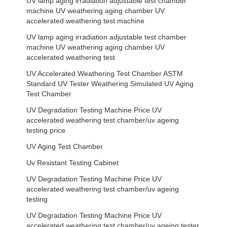
UV lamp aging irradiation adjustable test chamber
machine UV weathering aging chamber UV
accelerated weathering test machine
UV lamp aging irradiation adjustable test chamber
machine UV weathering aging chamber UV
accelerated weathering test
UV Accelerated Weathering Test Chamber ASTM
Standard UV Tester Weathering Simulated UV Aging
Test Chamber
UV Degradation Testing Machine Price UV
accelerated weathering test chamber/uv ageing
testing price
UV Aging Test Chamber
Uv Resistant Testing Cabinet
UV Degradation Testing Machine Price UV
accelerated weathering test chamber/uv ageing
testing
UV Degradation Testing Machine Price UV
accelerated weathering test chamber/uv ageing tester