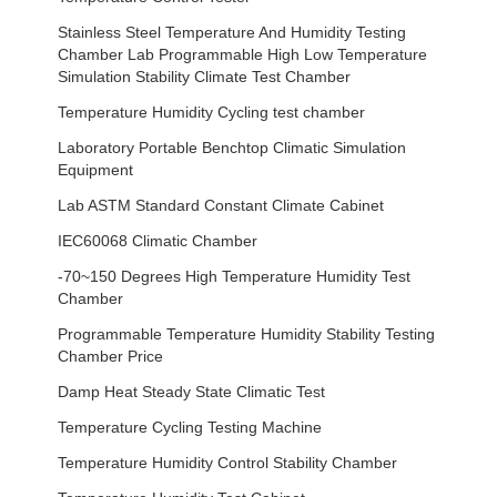
Stainless Steel Temperature And Humidity Testing
Chamber Lab Programmable High Low Temperature
Simulation Stability Climate Test Chamber
Temperature Humidity Cycling test chamber
Laboratory Portable Benchtop Climatic Simulation
Equipment
Lab ASTM Standard Constant Climate Cabinet
IEC60068 Climatic Chamber
-70~150 Degrees High Temperature Humidity Test
Chamber
Programmable Temperature Humidity Stability Testing
Chamber Price
Damp Heat Steady State Climatic Test
Temperature Cycling Testing Machine
Temperature Humidity Control Stability Chamber