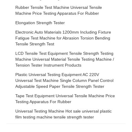
Rubber Tensile Test Machine Universal Tensile
Machine Price Testing Apparatus For Rubber
Elongation Strength Tester
Electronic Auto Materials 1200mm Including Fixture
Fatigue Test Machine for Abrasion Torsion Bending
Tensile Strength Test
LCD Tensile Test Equipment Tensile Strength Testing
Machine Universal Material Tensile Testing Machine /
Tension Tester Instrument Products
Plastic Universal Testing Equipment AC 220V
Universal Test Machine Single Column Panel Control
Adjustable Speed Paper Tensile Strength Tester
Tape Test Equipment Universal Tensile Machine Price
Testing Apparatus For Rubber
Universal Testing Machine Hot sale universal plastic
film testing machine tensile strength tester