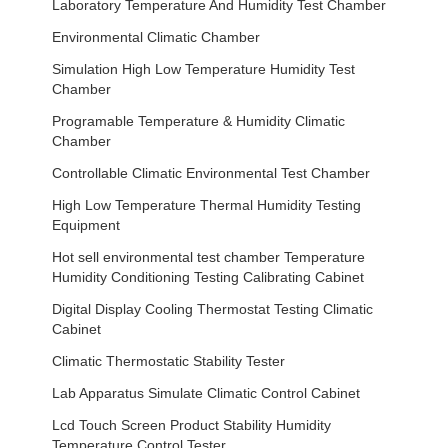
Laboratory Temperature And Humidity Test Chamber
Environmental Climatic Chamber
Simulation High Low Temperature Humidity Test
Chamber
Programable Temperature & Humidity Climatic
Chamber
Controllable Climatic Environmental Test Chamber
High Low Temperature Thermal Humidity Testing
Equipment
Hot sell environmental test chamber Temperature
Humidity Conditioning Testing Calibrating Cabinet
Digital Display Cooling Thermostat Testing Climatic
Cabinet
Climatic Thermostatic Stability Tester
Lab Apparatus Simulate Climatic Control Cabinet
Lcd Touch Screen Product Stability Humidity
Temperature Control Tester