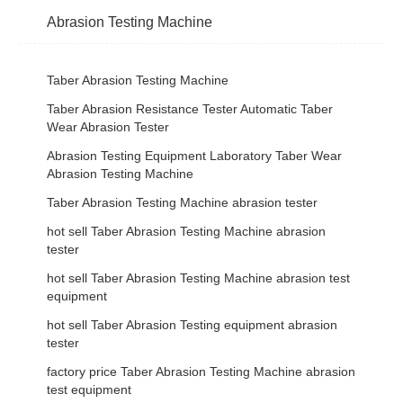
Abrasion Testing Machine
Taber Abrasion Testing Machine
Taber Abrasion Resistance Tester Automatic Taber
Wear Abrasion Tester
Abrasion Testing Equipment Laboratory Taber Wear
Abrasion Testing Machine
Taber Abrasion Testing Machine abrasion tester
hot sell Taber Abrasion Testing Machine abrasion
tester
hot sell Taber Abrasion Testing Machine abrasion test
equipment
hot sell Taber Abrasion Testing equipment abrasion
tester
factory price Taber Abrasion Testing Machine abrasion
test equipment