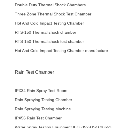
Double Duty Thermal Shock Chambers
Three Zone Thermal Shock Test Chamber
Hot And Cold Impact Testing Chamber
RTS-150 Thermal shock chamber
RTS-150 Thermal shock test chamber
Hot And Cold Impact Testing Chamber manufacture
Rain Test Chamber
IPX34 Rain Spray Test Room
Rain Spraying Testing Chamber
Rain Spraying Testing Machine
IPX56 Rain Test Chamber
Water Spray Testing Equipment IEC60529 ISO 20653