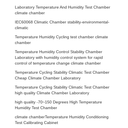
Laboratory Temperature And Humidity Test Chamber
climate chamber
IEC60068 Climatic Chamber stability-environmental-
climatic
Temperature Humidity Cycling test chamber climate
chamber
Temperature Humidity Control Stability Chamber
Laboratory with humidity control system for rapid
control of temperature change climate chamber
Temperature Cycling Stability Climatic Test Chamber
Cheap Climate Chamber Laboratory
Temperature Cycling Stability Climatic Test Chamber
high quality Climate Chamber Laboratory
high quality -70~150 Degrees High Temperature
Humidity Test Chamber
climate chamberTemperature Humidity Conditioning
Test Calibrating Cabinet