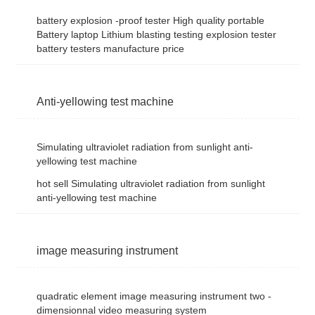
battery explosion -proof tester High quality portable
Battery laptop Lithium blasting testing explosion tester
battery testers manufacture price
Anti-yellowing test machine
Simulating ultraviolet radiation from sunlight anti-
yellowing test machine
hot sell Simulating ultraviolet radiation from sunlight
anti-yellowing test machine
image measuring instrument
quadratic element image measuring instrument two -
dimensionnal video measuring system