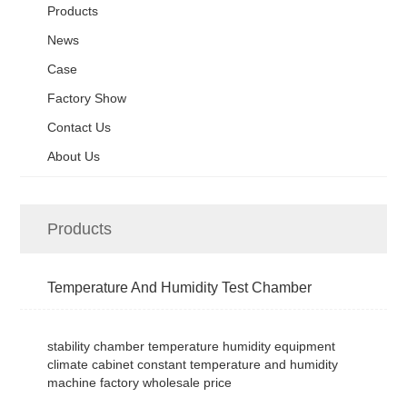
Products
News
Case
Factory Show
Contact Us
About Us
Products
Temperature And Humidity Test Chamber
stability chamber temperature humidity equipment
climate cabinet constant temperature and humidity
machine factory wholesale price