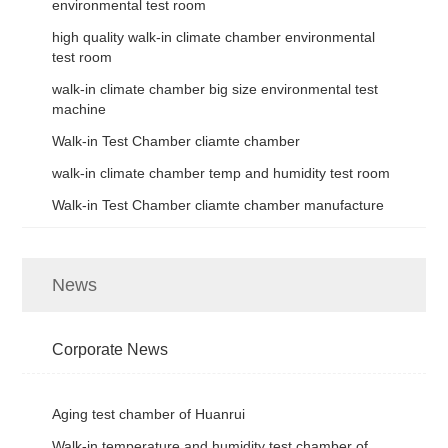
environmental test room
high quality walk-in climate chamber environmental
test room
walk-in climate chamber big size environmental test
machine
Walk-in Test Chamber cliamte chamber
walk-in climate chamber temp and humidity test room
Walk-in Test Chamber cliamte chamber manufacture
News
Corporate News
Aging test chamber of Huanrui
Walk-in temperature and humidity test chamber of