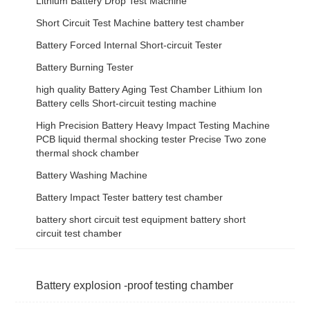
Lithium Battery Drop Test Machine
Short Circuit Test Machine battery test chamber
Battery Forced Internal Short-circuit Tester
Battery Burning Tester
high quality Battery Aging Test Chamber Lithium Ion
Battery cells Short-circuit testing machine
High Precision Battery Heavy Impact Testing Machine
PCB liquid thermal shocking tester Precise Two zone
thermal shock chamber
Battery Washing Machine
Battery Impact Tester battery test chamber
battery short circuit test equipment battery short
circuit test chamber
Battery explosion -proof testing chamber