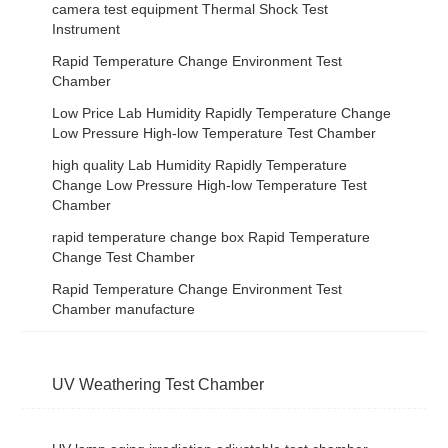
camera test equipment Thermal Shock Test
Instrument
Rapid Temperature Change Environment Test
Chamber
Low Price Lab Humidity Rapidly Temperature Change
Low Pressure High-low Temperature Test Chamber
high quality Lab Humidity Rapidly Temperature
Change Low Pressure High-low Temperature Test
Chamber
rapid temperature change box Rapid Temperature
Change Test Chamber
Rapid Temperature Change Environment Test
Chamber manufacture
UV Weathering Test Chamber