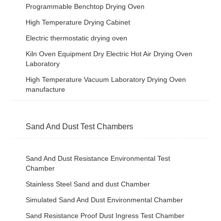
Programmable Benchtop Drying Oven
High Temperature Drying Cabinet
Electric thermostatic drying oven
Kiln Oven Equipment Dry Electric Hot Air Drying Oven
Laboratory
High Temperature Vacuum Laboratory Drying Oven
manufacture
Sand And Dust Test Chambers
Sand And Dust Resistance Environmental Test
Chamber
Stainless Steel Sand and dust Chamber
Simulated Sand And Dust Environmental Chamber
Sand Resistance Proof Dust Ingress Test Chamber