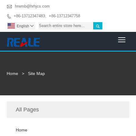

hrwmb@hrhjcs.com
+86-13712347483、+86-13712347758


English

Togg
Home
>
Site Map
All Pages
Home