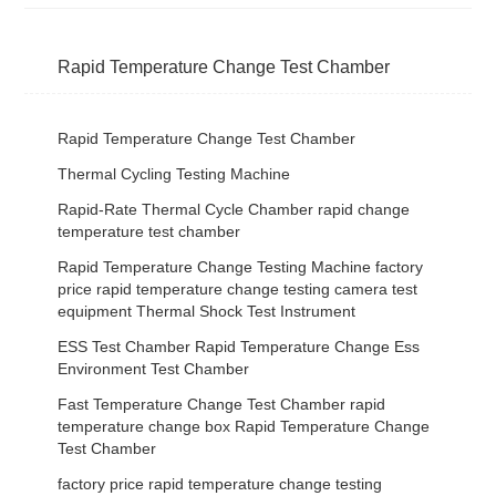
Rapid Temperature Change Test Chamber
Rapid Temperature Change Test Chamber
Thermal Cycling Testing Machine
Rapid-Rate Thermal Cycle Chamber rapid change
temperature test chamber
Rapid Temperature Change Testing Machine factory
price rapid temperature change testing camera test
equipment Thermal Shock Test Instrument
ESS Test Chamber Rapid Temperature Change Ess
Environment Test Chamber
Fast Temperature Change Test Chamber rapid
temperature change box Rapid Temperature Change
Test Chamber
factory price rapid temperature change testing