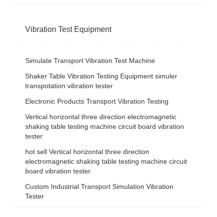
Vibration Test Equipment
Simulate Transport Vibration Test Machine
Shaker Table Vibration Testing Equipment simuler
transpotation vibration tester
Electronic Products Transport Vibration Testing
Vertical horizontal three direction electromagnetic
shaking table testing machine circuit board vibration
tester
hot sell Vertical horizontal three direction
electromagnetic shaking table testing machine circuit
board vibration tester
Custom Industrial Transport Simulation Vibration
Tester