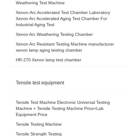
Weathering Test Machine
Xenon-Arc Accelerated Test Chamber Laboratory
Xenon Arc Accelerated Aging Test Chamber For
Industrial Aging Test
Xenon Arc Weathering Testing Chamber
Xenon Arc Resistant Testing Machine manufacturer
xenon lamp aging testing chamber
HR-270 Xenon lamp test chamber
Tensile test equipment
Tensile Test Machine Electronic Universal Testing
Machine + Tensile Testing Machine Price+Lab
Equipment Price
Tensile Testing Machine
Tensile Strength Testing