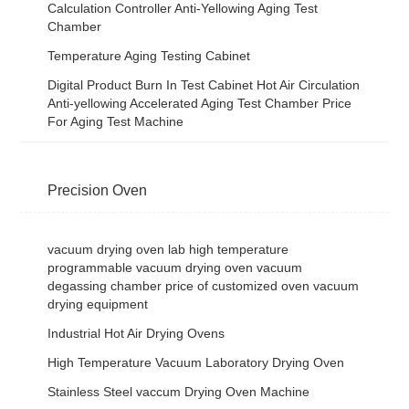
Calculation Controller Anti-Yellowing Aging Test
Chamber
Temperature Aging Testing Cabinet
Digital Product Burn In Test Cabinet Hot Air Circulation
Anti-yellowing Accelerated Aging Test Chamber Price
For Aging Test Machine
Precision Oven
vacuum drying oven lab high temperature
programmable vacuum drying oven vacuum
degassing chamber price of customized oven vacuum
drying equipment
Industrial Hot Air Drying Ovens
High Temperature Vacuum Laboratory Drying Oven
Stainless Steel vaccum Drying Oven Machine